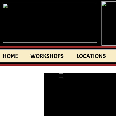
HOME
WORKSHOPS
LOCATIONS